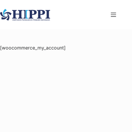
Skip
to
content
[woocommerce_my_account]