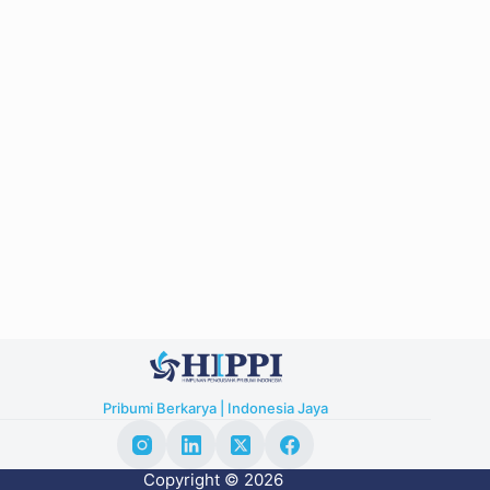
Pribumi Berkarya | Indonesia Jaya
Copyright © 2026